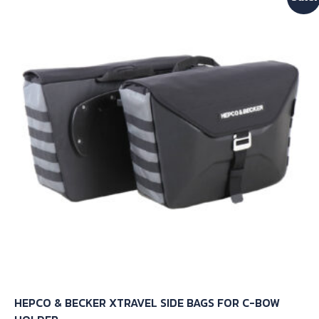
The
options
may
be
chosen
on
the
product
page
HEPCO & BECKER XTRAVEL SIDE BAGS FOR C-BOW