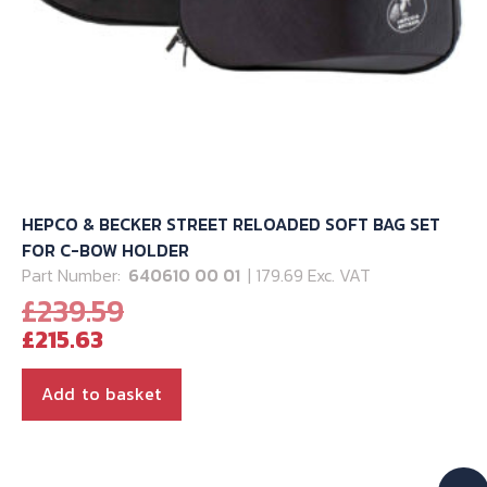
HEPCO & BECKER STREET RELOADED SOFT BAG SET
FOR C-BOW HOLDER
Part Number:
640610 00 01
| 179.69 Exc. VAT
Original
£
239.59
Current
price
£
215.63
price
was:
is:
£239.59.
Add to basket
£215.63.