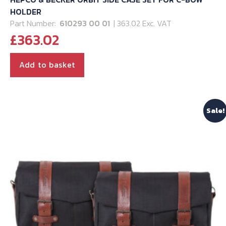
HOLDER
Part Number:
610293 00 01
| 363.02 Exc. VAT
£
363.02
Add to basket
Sale!