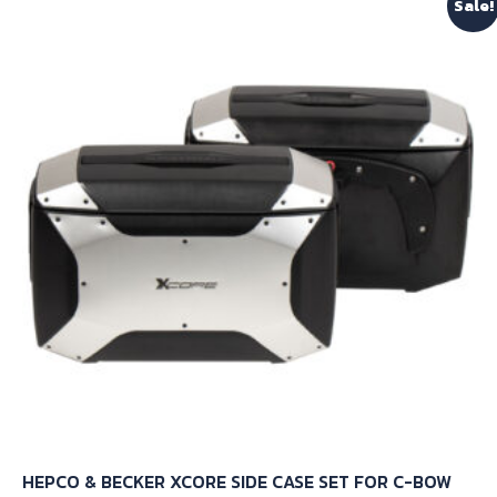
Sale!
HEPCO & BECKER XCORE SIDE CASE SET FOR C-BOW