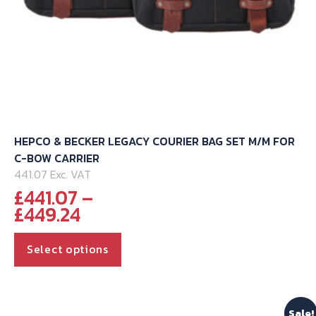
HEPCO & BECKER LEGACY COURIER BAG SET M/M FOR
C-BOW CARRIER
441.07 Exc. VAT
£
441.07
–
Price
£
449.24
range:
This
£441.07
Select options
through
product
£449.24
has
multiple
Sale!
variants.