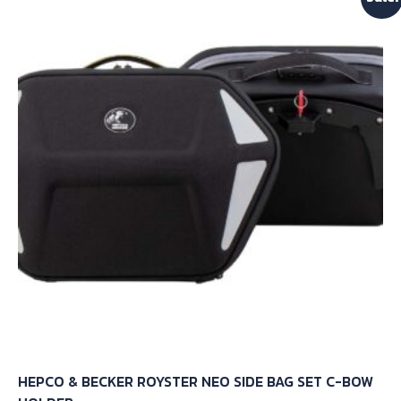
The
options
may
be
chosen
on
the
product
page
HEPCO & BECKER ROYSTER NEO SIDE BAG SET C-BOW