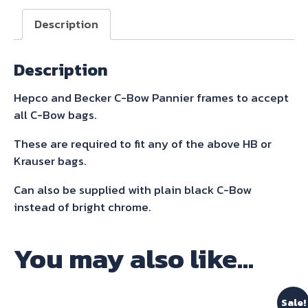
Sidecarrier
Description
Black
for
Description
Bonneville
Bobber
Hepco and Becker C-Bow Pannier frames to accept
2017-
all C-Bow bags.
quantity
These are required to fit any of the above HB or
Krauser bags.
Can also be supplied with plain black C-Bow
instead of bright chrome.
You may also like…
Sale!