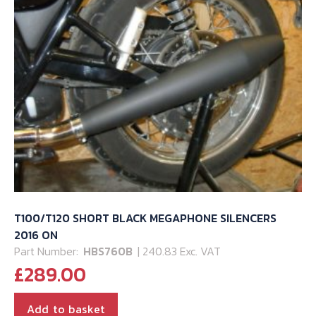
T100/T120 SHORT BLACK MEGAPHONE SILENCERS
2016 ON
Part Number:
HBS760B
| 240.83 Exc. VAT
£
289.00
Add to basket