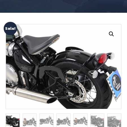
Sale!