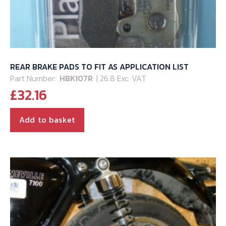
REAR BRAKE PADS TO FIT AS APPLICATION LIST
Part Number:
HBK107R
| 26.8 Exc. VAT
£
32.16
Add to basket