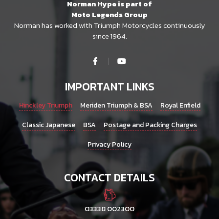
Norman Hype is part of
Moto Legends Group
Norman has worked with Triumph Motorcycles continuously
since 1964.
IMPORTANT LINKS
Hinckley Triumph
Meriden Triumph & BSA
Royal Enfield
Classic Japanese
BSA
Postage and Packing Charges
Privacy Policy
CONTACT DETAILS
03338 002300