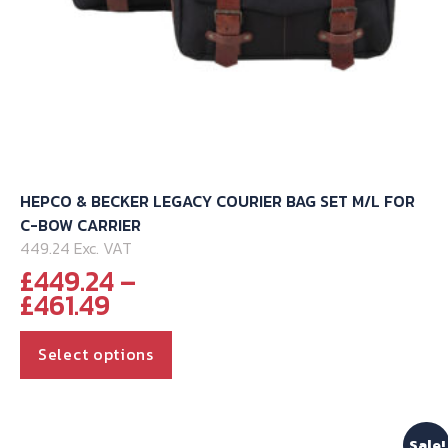
HEPCO & BECKER LEGACY COURIER BAG SET M/L FOR
C-BOW CARRIER
449.24 Exc. VAT
£
449.24
–
Price
£
461.49
range:
This
£449.24
Select options
through
product
£461.49
has
multiple
Sale!
variants.