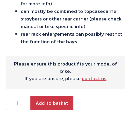
for more info)
can mostly be combined to topcasecarrier,
sissybars or other rear carrier (please check
manual or bike specific info)
rear rack enlargements can possibly restrict
the function of the bags
Please ensure this product fits your model of
bike.
If you are unsure, please
contact us
Hepco
Add to basket
and
Becker
C-
Bow