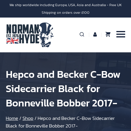
We ship worldwide including Europe, USA, Asia and Australia - Free UK
Shipping on orders over £100
Hepco and Becker C-Bow
Sidecarrier Black for
Bonneville Bobber 2017-
Home
/
Shop
/
Hepco and Becker C-Bow Sidecarrier
Black for Bonneville Bobber 2017-