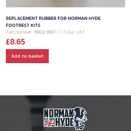
REPLACEMENT RUBBER FOR NORMAN HYDE
FOOTREST KITS
Part Number:
FR22 1107
| 7.21 Exc. VAT
£
8.65
Add to basket