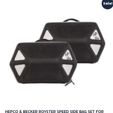
Sale!
variants.
The
options
may
be
chosen
on
the
product
page
HEPCO & BECKER ROYSTER SPEED SIDE BAG SET FOR