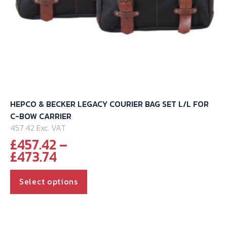
HEPCO & BECKER LEGACY COURIER BAG SET L/L FOR
C-BOW CARRIER
457.42 Exc. VAT
£
457.42
–
Price
£
473.74
range:
This
£457.42
Select options
through
product
£473.74
has
multiple