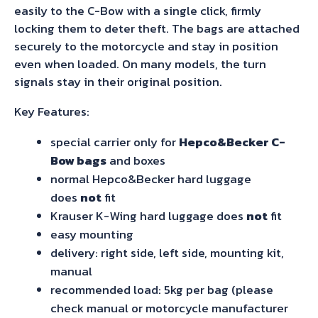
easily to the C-Bow with a single click, firmly
locking them to deter theft. The bags are attached
securely to the motorcycle and stay in position
even when loaded. On many models, the turn
signals stay in their original position.
Key Features:
special carrier only for
Hepco&Becker C-
Bow bags
and boxes
normal Hepco&Becker hard luggage
does
not
fit
Krauser K-Wing hard luggage does
not
fit
easy mounting
delivery: right side, left side, mounting kit,
manual
recommended load: 5kg per bag (please
check manual or motorcycle manufacturer