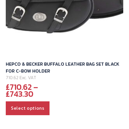
product
page
HEPCO & BECKER BUFFALO LEATHER BAG SET BLACK
FOR C-BOW HOLDER
710.62 Exc. VAT
£
710.62
–
Price
£
743.30
range:
This
£710.62
Select options
through
product
£743.30
has
multiple