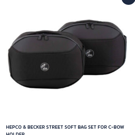
HEPCO & BECKER STREET SOFT BAG SET FOR C-BOW
HOLDER