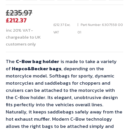
Original
£
235.97
Current
price
£
212.37
price
was:
£
212.37
Exc.
Part Number: 6307558 00
inc 20% VAT-
is:
£235.97.
VAT
01
chargeable to UK
£212.37.
customers only
The
C-Bow bag holder
is made to take a variety
of
Hepco&Becker bags
, depending on the
motorcylce model. Softbags for sporty, dynamic
motorcycles and saddlebags for choppers and
cruisers can be attached to the motorcycle with
the C-Bow holder. Its elegant, unobtrusive design
fits perfectly into the vehicles overall lines.
Naturally, it keeps saddlebags safely away from the
hot exhaust muffler. Modern C-Bow technology
allows the right bags to be attached simply and